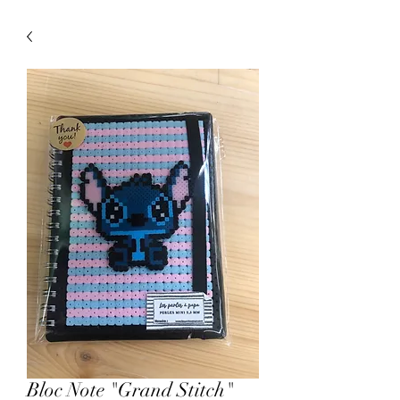
Bloc Note "Grand Stitch"